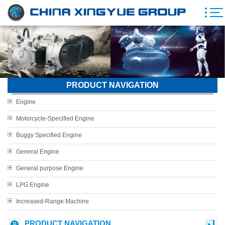
PRODUCT NAVIGATION
Engine
Motorcycle-Specified Engine
Buggy Specified Engine
General Engine
General purpose Engine
LPG Engine
Increased-Range Machine
PRODUCT NAVIGATION