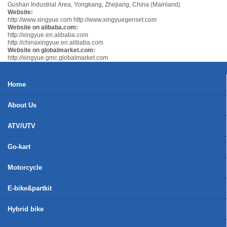
Gushan Industrial Area, Yongkang, Zhejiang, China (Mainland)
Website:
http://www.xingyue.com
http://www.xingyuegenset.com
Website on alibaba.com:
http://xingyue.en.alibaba.com
http://chinaxingyue.en.alibaba.com
Website on globalmarket.com:
http://xingyue.gmc.globalmarket.com
Home
About Us
ATV/UTV
Go-kart
Motorcycle
E-bike&partkit
Hybrid bike