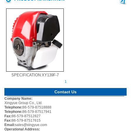
SPECIFICATION:XY139F-7
1
Contact Us
Company Name:
Xingyue Group Co., Ltd.
Telephone:
86-579-87518888
Telephone:
86-579-87517941
Fax:
86-579-87512827
Fax:
86-579-87517615
Email:
sales@xingyue.com
Operational Address: