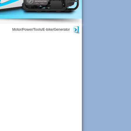
Motor/Power/Tools/E-bike/Generator