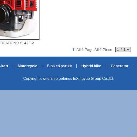
FICATION:XY142F-2
1
All
1
Page All
1
Piece
-kart
Motorcycle
E-bike&partkit
Hybrid bike
Generator
Copyright ownership belongs toXingyue Group Co.,ltd.