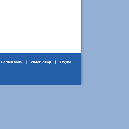
Garden tools
Water Pump
Engine