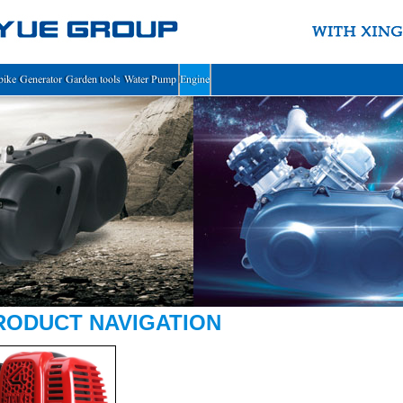
bike
Generator
Garden tools
Water Pump
Engine
RODUCT NAVIGATION