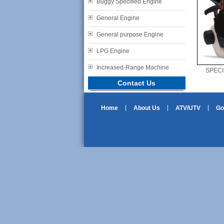
Buggy Specified Engine
General Engine
General purpose Engine
LPG Engine
Increased-Range Machine
SPECI
Contact Us
Home
About Us
ATV/UTV
Go