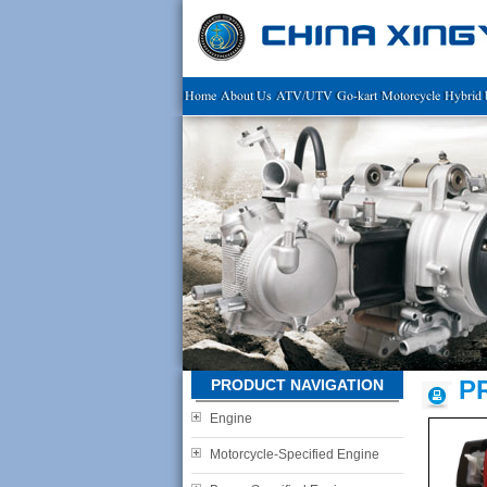
Home
About Us
ATV/UTV
Go-kart
Motorcycle
Hybrid 
P
PRODUCT NAVIGATION
Engine
Motorcycle-Specified Engine