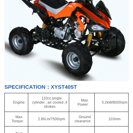
SPECIFICATION：XYST405T
110cc,single
Max.
Engine:
cylinder , air cooled ,4
5.2kW/8000rpm
Power:
strokes
Max.
Ground
2.8N.m/7500rpm
103mm
Torque:
clearance: