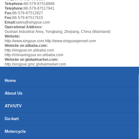
Telephone:
86-579-87518888
Telephone:
86-579-87517941
Fax:
86-579-87512827
Fax:
86-579-87517615
Email:
sales@xingyue.com
Operational Address:
Gushan Industrial Area, Yongkang, Zhejiang, China (Mainland)
Website:
http://www.xingyue.com
http://www.xingyuegenset.com
Website on alibaba.com:
http://xingyue.en.alibaba.com
http://chinaxingyue.en.alibaba.com
Website on globalmarket.com:
http://xingyue.gmc.globalmarket.com
Home
About Us
ATV/UTV
Go-kart
Motorcycle