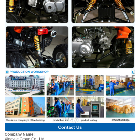
Contact Us
Company Name:
Xingyue Group Co., Ltd.