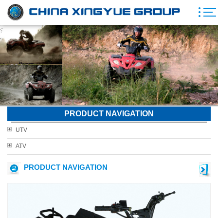
PRODUCT NAVIGATION
UTV
ATV
PRODUCT NAVIGATION