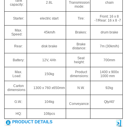
Tank
2.8L
Transmission
chain
capacity:
mode:
Front: 16 x 8
Starter:
electric start
Tire:
-7/Rear: 16 x 8 -7
Max.
45km/h
Brakes:
drum brake
Speed:
Brake
Rear:
disk brake
7m (30km/h)
distance:
Seat
Battery:
12V, 4Ah
700mm
height:
Max.
Product
1400 x 900x
150kg
Load:
dimensions:
1000 mm
Carton
1300 x 760 x650mm
N.W.
92kg
dimensions:
G.W.:
104kg
Qty/40'
Conveyance:
HQ:
108pcs
PRODUCT DETAILS