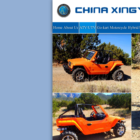
Home
About Us
ATV/UTV
Go-kart
Motorcycle
Hybrid 