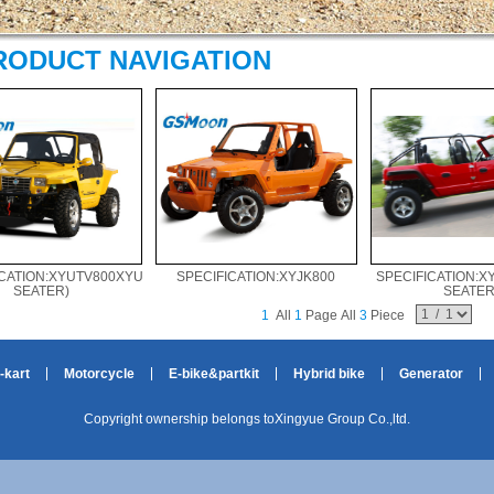
RODUCT NAVIGATION
CATION:XYUTV800XYUTV1100(2-
SPECIFICATION:XYJK800
SPECIFICATION:X
SEATER)
SEATER
1
All
1
Page All
3
Piece
-kart
Motorcycle
E-bike&partkit
Hybrid bike
Generator
Copyright ownership belongs toXingyue Group Co.,ltd.