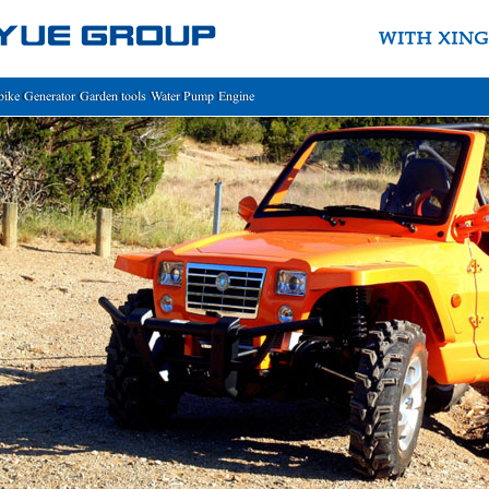
bike
Generator
Garden tools
Water Pump
Engine