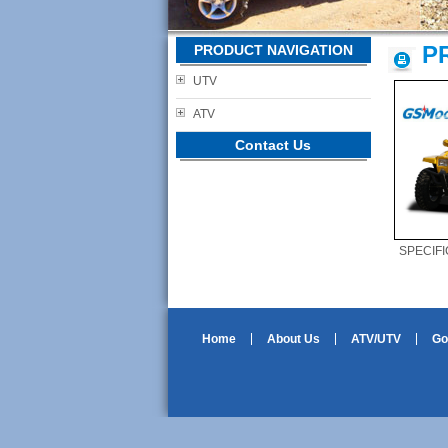
P
PRODUCT NAVIGATION
UTV
ATV
Contact Us
SPECIFI
Home
About Us
ATV/UTV
Go