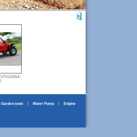
YUTV1100(4-
)
Garden tools
Water Pump
Engine