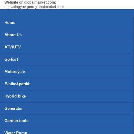
Website on globalmarket.com:
http://xingyue.gmc.globalmarket.com
Home
About Us
ATV/UTV
Go-kart
Motorcycle
E-bike&partkit
Hybrid bike
Generator
Garden tools
Water Pump