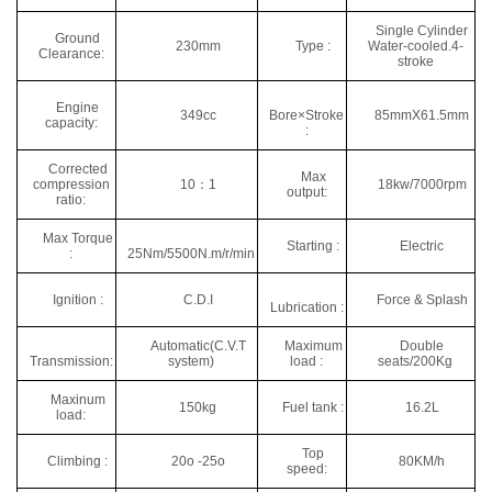
Single Cylinder
Ground
230mm
Type :
Water-cooled.4-
Clearance:
stroke
Engine
349cc
Bore×Stroke
85mmX61.5mm
capacity:
:
Corrected
Max
compression
10：1
18kw/7000rpm
output:
ratio:
Max Torque
Starting :
Electric
:
25Nm/5500N.m/r/min
Ignition :
C.D.I
Force & Splash
Lubrication :
Automatic(C.V.T
Maximum
Double
Transmission:
system)
load :
seats/200Kg
Maxinum
150kg
Fuel tank :
16.2L
load:
Top
Climbing :
20o -25o
80KM/h
speed: