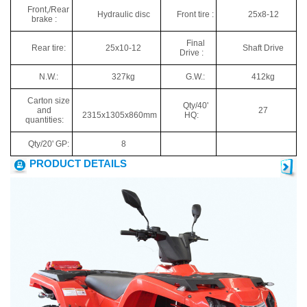
Front,/Rear
Hydraulic disc
Front tire :
25x8-12
brake :
Final
Rear tire:
25x10-12
Shaft Drive
Drive :
N.W.:
327kg
G.W.:
412kg
Carton size
Qty/40'
and
27
2315x1305x860mm
HQ:
quantities:
Qty/20' GP:
8
PRODUCT DETAILS