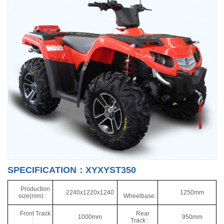
SPECIFICATION：XYXYST350
Production
2240x1220x1240
1250mm
size(mm) :
Wheelbase:
Front Track
Rear
1000mm
950mm
:
Track :