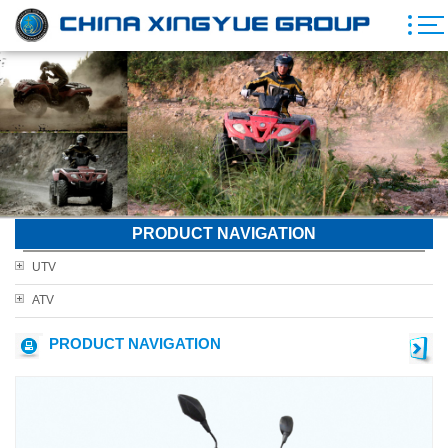
PRODUCT NAVIGATION
UTV
ATV
PRODUCT NAVIGATION