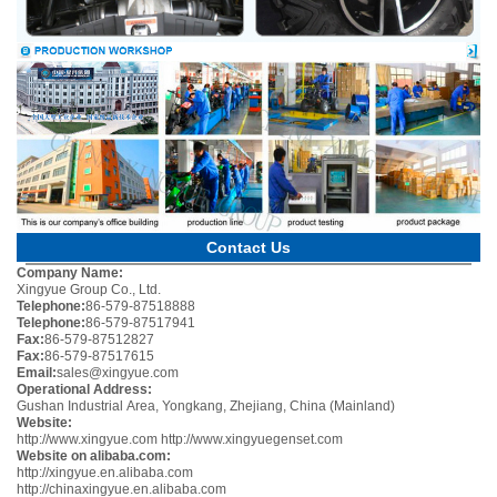
Contact Us
Company Name:
Xingyue Group Co., Ltd.
Telephone:
86-579-87518888
Telephone:
86-579-87517941
Fax:
86-579-87512827
Fax:
86-579-87517615
Email:
sales@xingyue.com
Operational Address:
Gushan Industrial Area, Yongkang, Zhejiang, China (Mainland)
Website:
http://www.xingyue.com
http://www.xingyuegenset.com
Website on alibaba.com:
http://xingyue.en.alibaba.com
http://chinaxingyue.en.alibaba.com