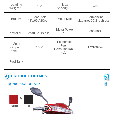
Loading
Max
150
≥40
Weight :
Speed(K :
Lead Acid
Permanent
Battery:
Motor type:
48V/60V 20A.h
Maganet,DC,Brushless
Motor Power
600/800
Controller:
Smart,Brushless
:
Economical
Motor
Fuel
Output
1000
1.2/100Km
Consumption
Power :
(L):
Fuel Tank
5
:
PRODUCT DETAILS