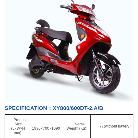
SPECIFICATION：XY800/600DT-2.A/B
Product
Size
Overall
77(without battery)
(L×W×H
1990×700×1090
Weight (Kg):
mm):