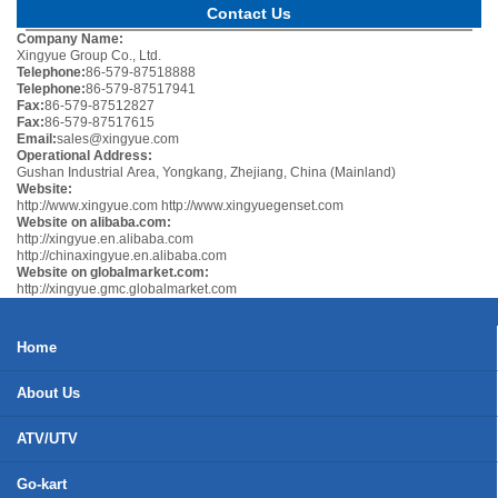
Contact Us
Company Name:
Xingyue Group Co., Ltd.
Telephone:
86-579-87518888
Telephone:
86-579-87517941
Fax:
86-579-87512827
Fax:
86-579-87517615
Email:
sales@xingyue.com
Operational Address:
Gushan Industrial Area, Yongkang, Zhejiang, China (Mainland)
Website:
http://www.xingyue.com
http://www.xingyuegenset.com
Website on alibaba.com:
http://xingyue.en.alibaba.com
http://chinaxingyue.en.alibaba.com
Website on globalmarket.com:
http://xingyue.gmc.globalmarket.com
Home
About Us
ATV/UTV
Go-kart