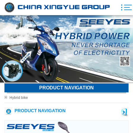
PRODUCT NAVIGATION
Hybrid bike
PRODUCT NAVIGATION