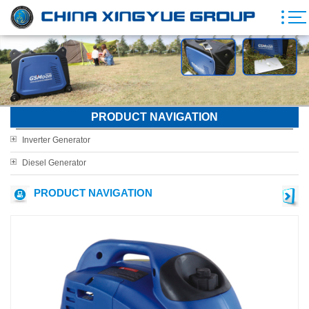
PRODUCT NAVIGATION
Inverter Generator
Diesel Generator
PRODUCT NAVIGATION