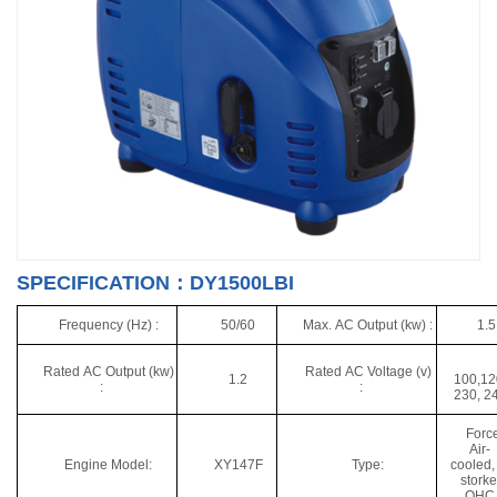
SPECIFICATION：DY1500LBI
Frequency (Hz) :
50/60
Max. AC Output (kw) :
1.5
Rated AC Output (kw)
Rated AC Voltage (v)
1.2
100,12
:
:
230, 2
Forc
Air-
Engine Model:
XY147F
Type:
cooled,
storke
OHC