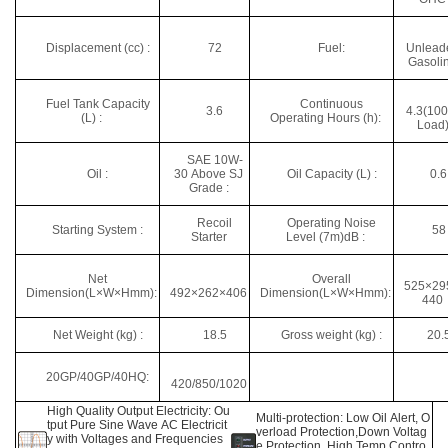
Displacement (cc) :
72
Fuel:
Unlead
Gasoli
Fuel Tank Capacity
Continuous
3.6
4.3(10
(L) :
Operating Hours (h):
Load
SAE 10W-
Oil :
30 Above SJ
Oil Capacity (L) :
0.6
Grade :
Recoil
Operating Noise
Starting System :
58
Starter
Level (7m)dB :
Net
Overall
525×29
Dimension(L×W×Hmm):
492×262×406
Dimension(L×W×Hmm):
440
Net Weight (kg) :
18.5
Gross weight (kg) :
20.
20GP/40GP/40HQ:
420/850/1020
High Quality Output Electricity: Ou
Multi-protection: Low Oil Alert, O
tput Pure Sine Wave AC Electricit
verload Protection,Down Voltag
y with Voltages and Frequencies
e Protection, High Temp Contro