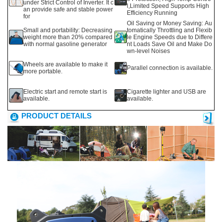
under Strict Control of Inverter. It c
l,Limited Speed Supports High
an provide safe and stable power
Efficiency Running
for
Oil Saving or Money Saving: Au
Small and portability: Decreasing
tomatically Throttling and Flexib
weight more than 20% compared
le Engine Speeds due to Differe
with normal gasoline generator
nt Loads Save Oil and Make Do
wn-level Noises
Wheels are available to make it
Parallel connection is available.
more portable.
Electric start and remote start is
Cigarette lighter and USB are
available.
available.
PRODUCT DETAILS