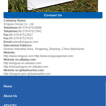
Contact Us
Company Name:
Xingyue Group Co., Ltd.
Telephone:
86-579-87518888
Telephone:
86-579-87517941
Fax:
86-579-87512827
Fax:
86-579-87517615
Email:
sales@xingyue.com
Operational Address:
Gushan Industrial Area, Yongkang, Zhejiang, China (Mainland)
Website:
http://www.xingyue.com
http://www.xingyuegenset.com
Website on alibaba.com:
http://xingyue.en.alibaba.com
http://chinaxingyue.en.alibaba.com
Website on globalmarket.com:
http://xingyue.gmc.globalmarket.com
Home
About Us
ATV/UTV