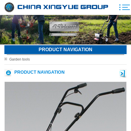
PRODUCT NAVIGATION
Garden tools
PRODUCT NAVIGATION