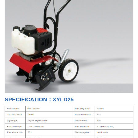
SPECIFICATION：XYLD25