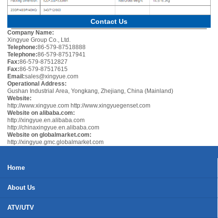
Contact Us
Company Name:
Xingyue Group Co., Ltd.
Telephone:
86-579-87518888
Telephone:
86-579-87517941
Fax:
86-579-87512827
Fax:
86-579-87517615
Email:
sales@xingyue.com
Operational Address:
Gushan Industrial Area, Yongkang, Zhejiang, China (Mainland)
Website:
http://www.xingyue.com
http://www.xingyuegenset.com
Website on alibaba.com:
http://xingyue.en.alibaba.com
http://chinaxingyue.en.alibaba.com
Website on globalmarket.com:
http://xingyue.gmc.globalmarket.com
Home
About Us
ATV/UTV