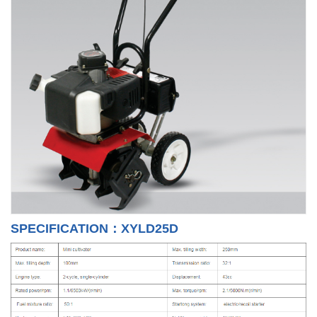
SPECIFICATION：XYLD25D