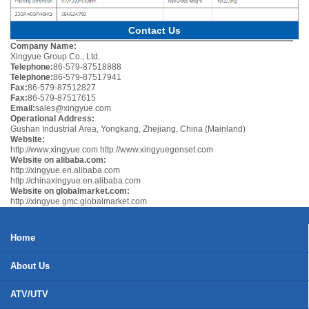
Contact Us
Company Name:
Xingyue Group Co., Ltd.
Telephone:
86-579-87518888
Telephone:
86-579-87517941
Fax:
86-579-87512827
Fax:
86-579-87517615
Email:
sales@xingyue.com
Operational Address:
Gushan Industrial Area, Yongkang, Zhejiang, China (Mainland)
Website:
http://www.xingyue.com
http://www.xingyuegenset.com
Website on alibaba.com:
http://xingyue.en.alibaba.com
http://chinaxingyue.en.alibaba.com
Website on globalmarket.com:
http://xingyue.gmc.globalmarket.com
Home
About Us
ATV/UTV