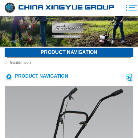
PRODUCT NAVIGATION
Garden tools
PRODUCT NAVIGATION